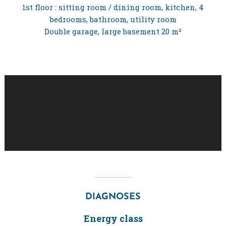
1st floor : sitting room / dining room, kitchen, 4
bedrooms, bathroom, utility room
Double garage, large basement 20 m²
DIAGNOSES
Energy class