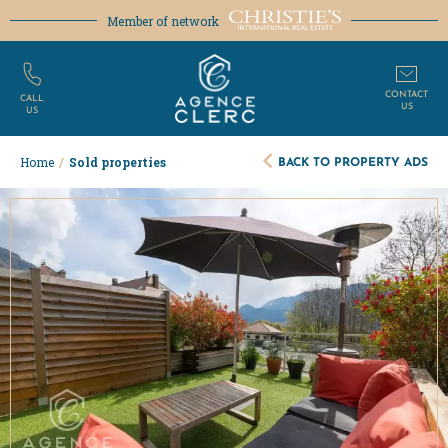
Member of network
CONTACT
CALL
US
US
BACK TO PROPERTY ADS
Home
/
Sold properties