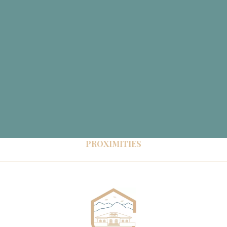
PROXIMITIES