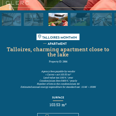
TALLOIRES-MONTMIN
APARTMENT
Talloires, charming apartment close to
the lake
Property ID: 2664
Agency fees payable by vendor
« Carrez » act
103.53 m²
Land value tax
1160 € / year
Condominium fees
5400 € / yearly
Number of lots in the condominium
44
Estimated annual energy expenditure for standard use : 1114€ ~ 1508€
SURFACE
103.53 m²