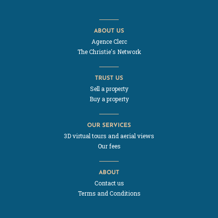
ABOUT US
Agence Clerc
The Christie's Network
TRUST US
Sell a property
Buy a property
OUR SERVICES
3D virtual tours and aerial views
Our fees
ABOUT
Contact us
Terms and Conditions