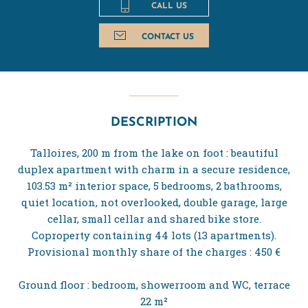
CALL US
CONTACT US
DESCRIPTION
Talloires, 200 m from the lake on foot : beautiful
duplex apartment with charm in a secure residence,
103.53 m² interior space, 5 bedrooms, 2 bathrooms,
quiet location, not overlooked, double garage, large
cellar, small cellar and shared bike store.
Coproperty containing 44 lots (13 apartments).
Provisional monthly share of the charges : 450 €
Ground floor : bedroom, showerroom and WC, terrace
22 m²