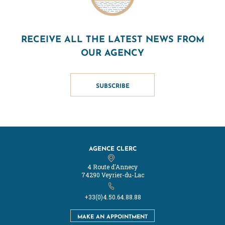
RECEIVE ALL THE LATEST NEWS FROM
OUR AGENCY
SUBSCRIBE
AGENCE CLERC
4 Route d'Annecy
74290 Veyrier-du-Lac
+33(0)4.50.64.88.88
MAKE AN APPOINTMENT