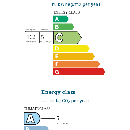
in kWhep/m2 per year
Energy class
in kg CO
per year
2