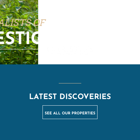
ALISTS OF
ESTIGE PROPERT
LATEST DISCOVERIES
SEE ALL OUR PROPERTIES