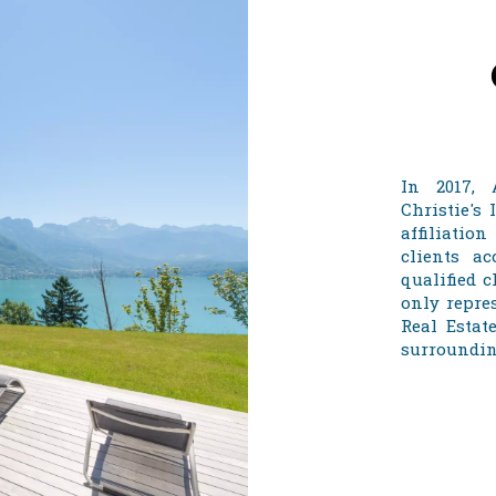
In 2017, 
Christie's
affiliation
clients ac
qualified c
only repres
Real Estat
surroundin