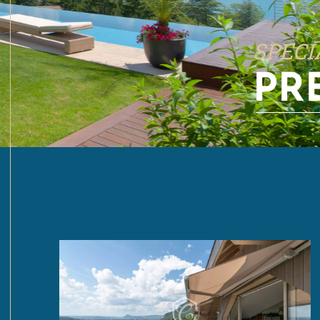
SPECI
PR