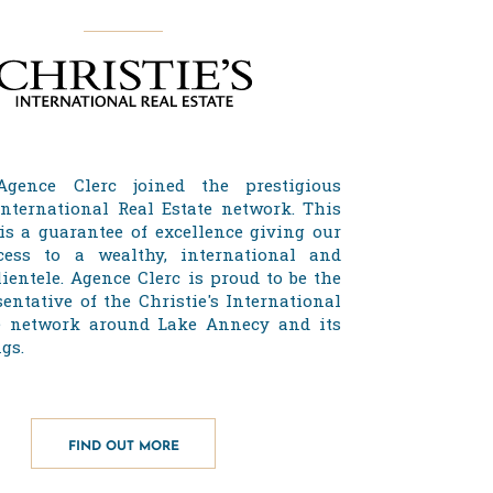
Agence Clerc joined the prestigious
 International Real Estate network. This
 is a guarantee of excellence giving our
cess to a wealthy, international and
lientele. Agence Clerc is proud to be the
entative of the Christie's International
e network around Lake Annecy and its
gs.
FIND OUT MORE