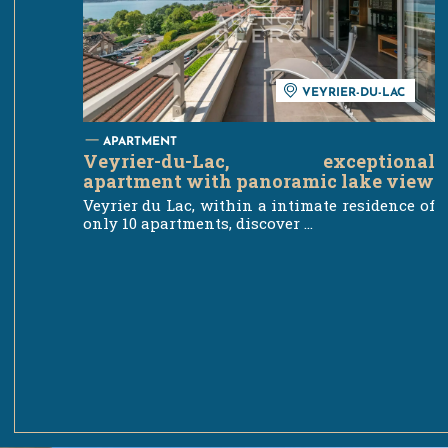
VEYRIER-DU-LAC
APARTMENT
Veyrier-du-Lac, exceptional
apartment with panoramic lake view
Veyrier du Lac, within a intimate residence of
only 10 apartments, discover ...