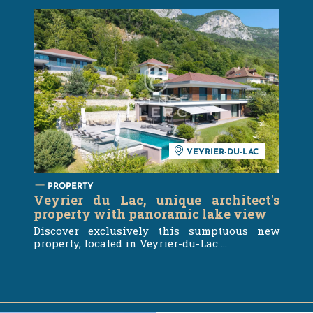
VEYRIER-DU-LAC
PROPERTY
Veyrier du Lac, unique architect's
property with panoramic lake view
Discover exclusively this sumptuous new
property, located in Veyrier-du-Lac ...