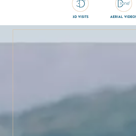
3D VISITS
AERIAL VIDEO