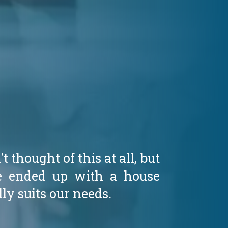
 thought of this at all, but
 ended up with a house
lly suits our needs.