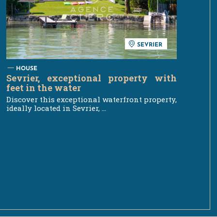
SEVRIER
HOUSE
Sevrier, exceptional property with
feet in the water
Discover this exceptional waterfront property,
ideally located in Sevrier, ...