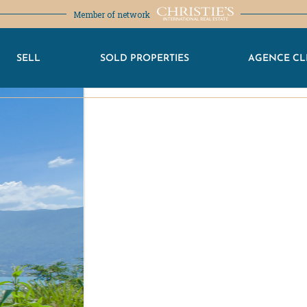
Member of network
SELL
SOLD PROPERTIES
AGENCE CL