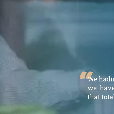
“
We hadn't
we have
that tota