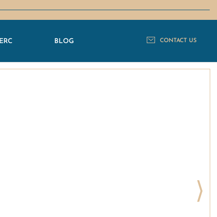
ERC
BLOG
CONTACT US