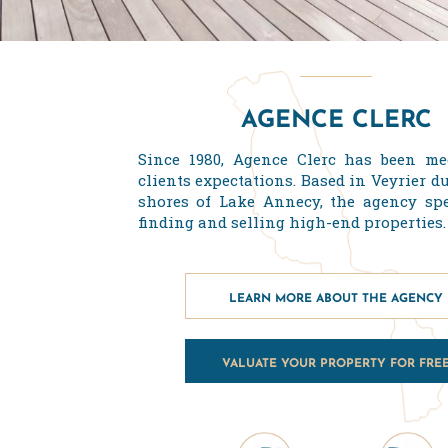
AGENCE CLERC
Since 1980, Agence Clerc has been me
clients expectations. Based in Veyrier d
shores of Lake Annecy, the agency spe
finding and selling high-end properties.
LEARN MORE ABOUT THE AGENCY
VALUATE YOUR PROPERTY FOR FRE