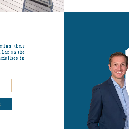
eting their
u Lac on the
cialises in
E