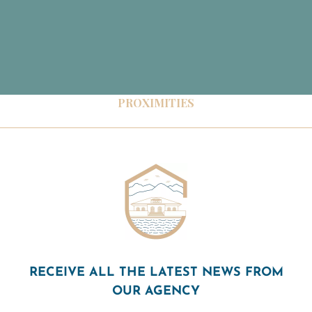
PROXIMITIES
RECEIVE ALL THE LATEST NEWS FROM
OUR AGENCY