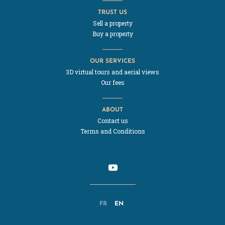
TRUST US
Sell a property
Buy a property
OUR SERVICES
3D virtual tours and aerial views
Our fees
ABOUT
Contact us
Terms and Conditions
FR
EN