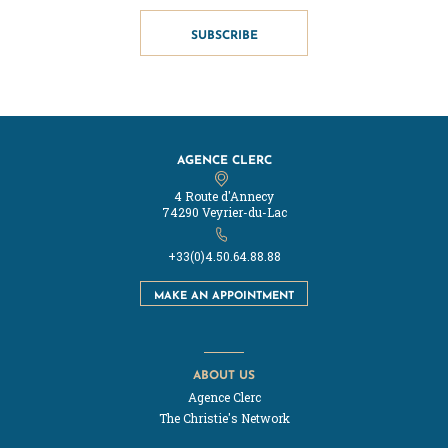
SUBSCRIBE
AGENCE CLERC
4 Route d'Annecy
74290 Veyrier-du-Lac
+33(0)4.50.64.88.88
MAKE AN APPOINTMENT
ABOUT US
Agence Clerc
The Christie's Network