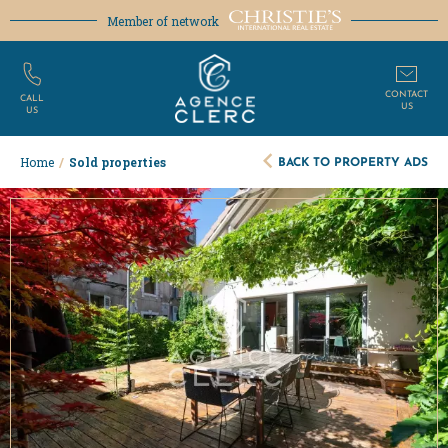
Member of network
CONTACT
CALL
US
US
BACK TO PROPERTY ADS
Home
/
Sold properties