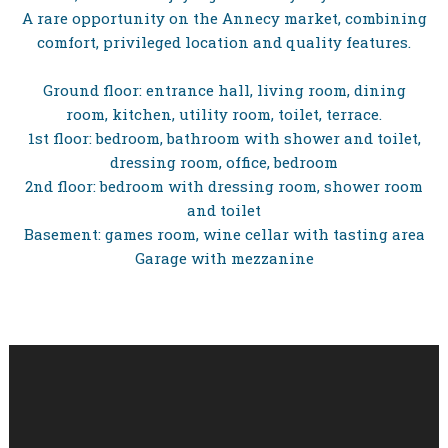
A rare opportunity on the Annecy market, combining
comfort, privileged location and quality features.
Ground floor: entrance hall, living room, dining
room, kitchen, utility room, toilet, terrace.
1st floor: bedroom, bathroom with shower and toilet,
dressing room, office, bedroom
2nd floor: bedroom with dressing room, shower room
and toilet
Basement: games room, wine cellar with tasting area
Garage with mezzanine