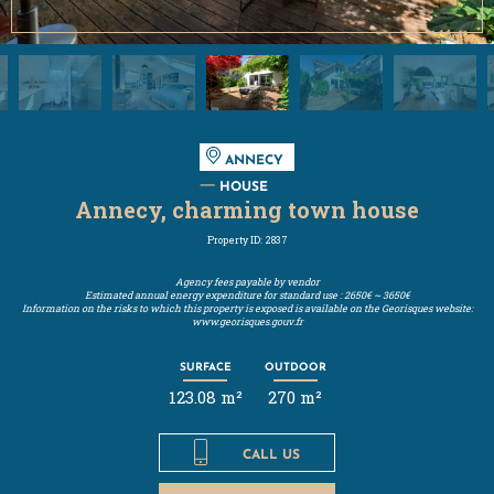
ANNECY
HOUSE
Annecy, charming town house
Property ID: 2837
Agency fees payable by vendor
Estimated annual energy expenditure for standard use : 2650€ ~ 3650€
Information on the risks to which this property is exposed is available on the Georisques website:
www.georisques.gouv.fr
SURFACE
OUTDOOR
123.08 m²
270 m²
CALL US