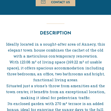
CONTACT US
DESCRIPTION
Ideally located in a sought-after area of Annecy, this
elegant town house combines the cachet of the old
with a meticulous contemporary renovation.
With 123.08 m² of living space (169.22 m² of usable
space), it offers spacious accommodation including
three bedrooms, an office, two bathrooms and bright,
functional living areas.
Situated just a stone's throw from amenities and the
town center, it benefits from an exceptional location,
making it ideal for pedestrian traffic.
Its enclosed garden with 270 m² terrace is an added
bonus, ideal for enjoying the sunny days to the full.