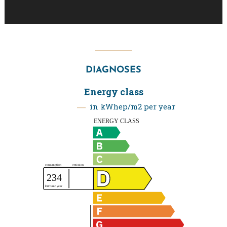
DIAGNOSES
Energy class
in kWhep/m2 per year