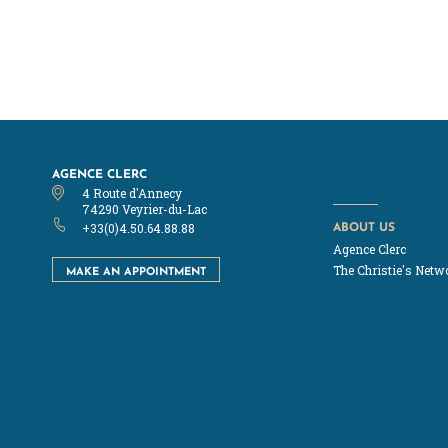
AGENCE CLERC
4 Route d'Annecy
74290 Veyrier-du-Lac
ABOUT US
+33(0)4.50.64.88.88
Agence Clerc
MAKE AN APPOINTMENT
The Christie's Netw