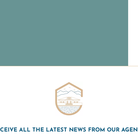
CEIVE ALL THE LATEST NEWS FROM OUR AGE