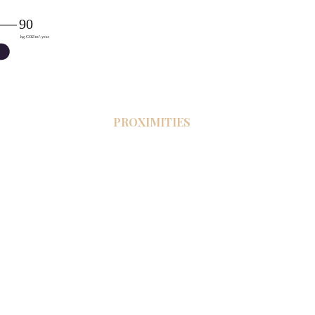
PROXIMITIES