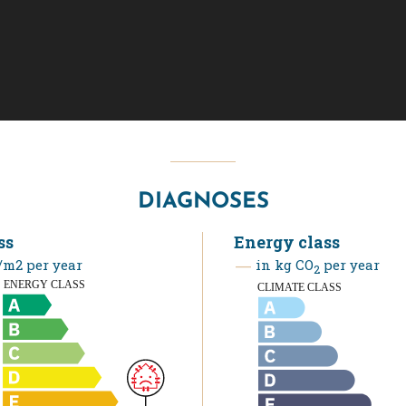
DIAGNOSES
ss
Energy class
m2 per year
in kg CO
per year
2