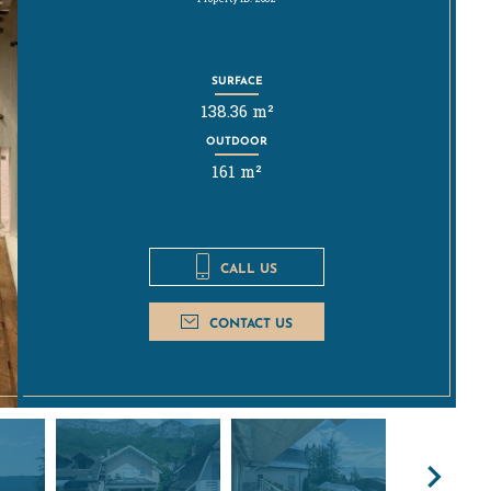
SURFACE
138.36 m²
OUTDOOR
161 m²
CALL US
CONTACT US