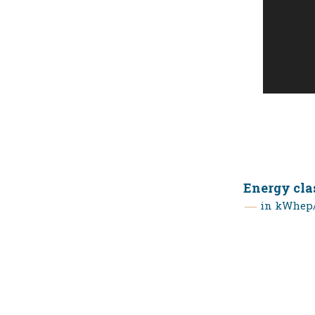
Energy cla
in kWhep/