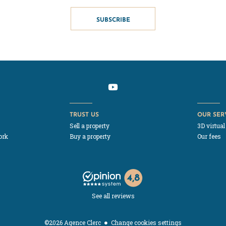
SUBSCRIBE
TRUST US
OUR SER
Sell a property
3D virtual
ork
Buy a property
Our fees
See all reviews
Change cookies settings
©2026 Agence Clerc