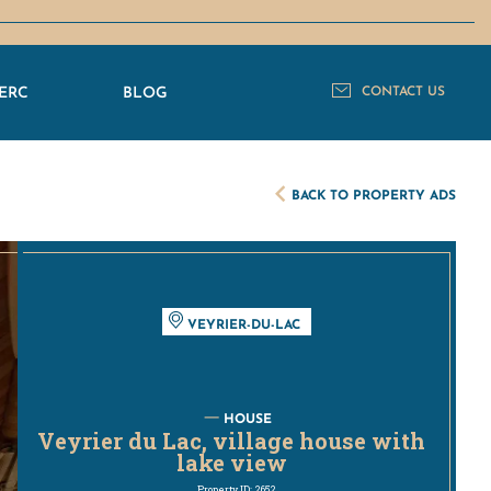
ERC
BLOG
CONTACT US
BACK TO PROPERTY ADS
VEYRIER-DU-LAC
HOUSE
Veyrier du Lac, village house with
lake view
Property ID: 2652