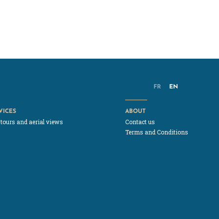
FR
EN
VICES
ABOUT
 tours and aerial views
Contact us
Terms and Conditions