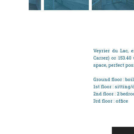
Veyrier du Lac, e
Carrez) or 153.40
space, perfect pos
Ground floor : boi
1st floor : sittin
2nd floor : 2 bed
3rd floor : office