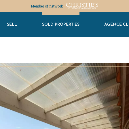
Member of network
SELL
SOLD PROPERTIES
AGENCE CL