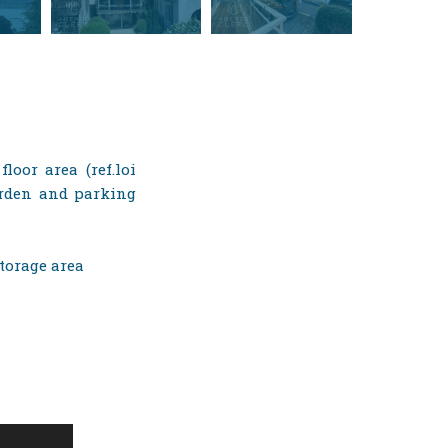
loor area (ref.loi
garden and parking
storage area