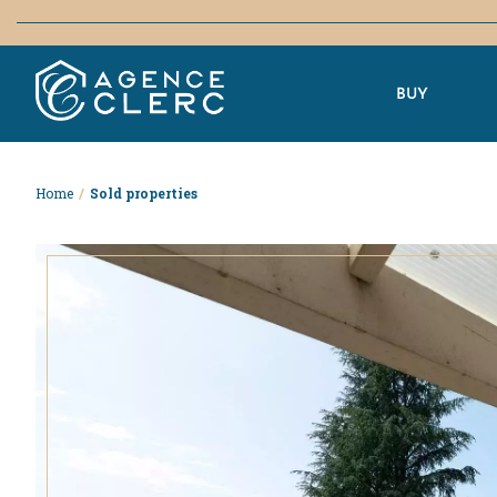
BUY
Home
/
Sold properties