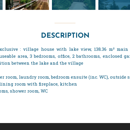
DESCRIPTION
xclusive : village house with lake view, 138.36 m² main f
 useable area, 3 bedrooms, office, 2 bathrooms, enclosed 
ition between the lake and the village
ler room, laundry room, bedroom ensuite (inc. WC), outside 
g/dining room with fireplace, kitchen
rooms, shower room, WC