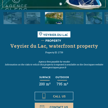
VEYRIER-DU-LAC
PROPERTY
Veyrier du Lac, waterfront property
Property ID: 2739
Agency fees payable by vendor
Information on the risks to which this property is exposed is available on the Georisques website:
www.georisques.gouv.fr
SURFACE
OUTDOOR
200 m²
795 m²
CALL US
CONTACT US