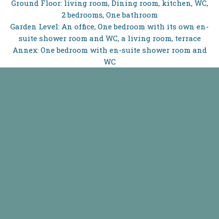
Ground Floor: living room, Dining room, kitchen, WC,
2 bedrooms, One bathroom
Garden Level: An office, One bedroom with its own en-
suite shower room and WC, a living room, terrace
Annex: One bedroom with en-suite shower room and
WC