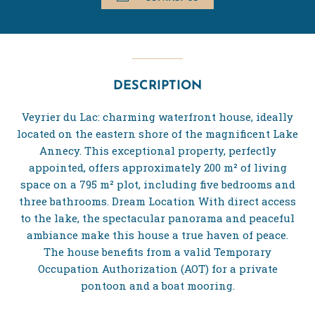
DESCRIPTION
Veyrier du Lac: charming waterfront house, ideally
located on the eastern shore of the magnificent Lake
Annecy. This exceptional property, perfectly
appointed, offers approximately 200 m² of living
space on a 795 m² plot, including five bedrooms and
three bathrooms. Dream Location With direct access
to the lake, the spectacular panorama and peaceful
ambiance make this house a true haven of peace.
The house benefits from a valid Temporary
Occupation Authorization (AOT) for a private
pontoon and a boat mooring.