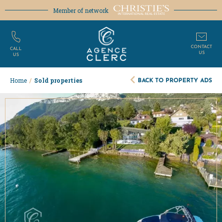
Member of network
CONTACT
CALL
US
US
BACK TO PROPERTY ADS
Home
/
Sold properties