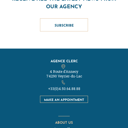
OUR AGENCY
SUBSCRIBE
AGENCE CLERC
4 Route d'Annecy
74290 Veyrier-du-Lac
+33(0)4.50.64.88.88
MAKE AN APPOINTMENT
ABOUT US