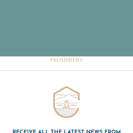
PROXIMITIES
RECEIVE ALL THE LATEST NEWS FROM