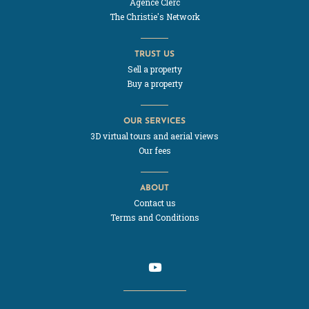
Agence Clerc
The Christie's Network
TRUST US
Sell a property
Buy a property
OUR SERVICES
3D virtual tours and aerial views
Our fees
ABOUT
Contact us
Terms and Conditions