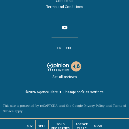
Contact us
Terms and Conditions
FR
EN
See all reviews
Change cookies settings
©2026 Agence Clerc
This site is protected by reCAPTCHA and the Google
Privacy Policy
and
Terms of
Service
apply.
SOLD
AGENCE
BUY
SELL
BLOG
PROPERTIES
CLERC