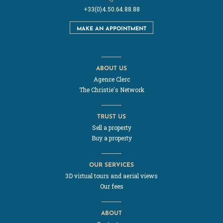
+33(0)4.50.64.88.88
MAKE AN APPOINTMENT
ABOUT US
Agence Clerc
The Christie's Network
TRUST US
Sell a property
Buy a property
OUR SERVICES
3D virtual tours and aerial views
Our fees
ABOUT