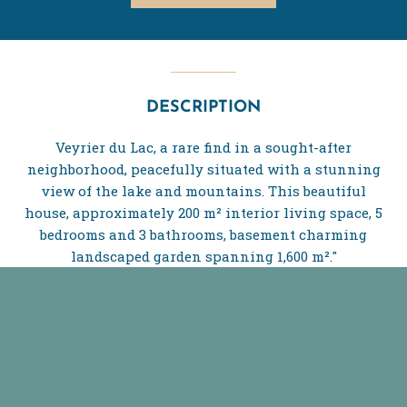
DESCRIPTION
Veyrier du Lac, a rare find in a sought-after
neighborhood, peacefully situated with a stunning
view of the lake and mountains. This beautiful
house, approximately 200 m² interior living space, 5
bedrooms and 3 bathrooms, basement charming
landscaped garden spanning 1,600 m²."