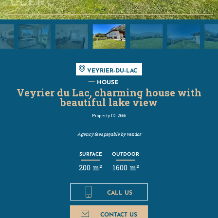
VEYRIER-DU-LAC
HOUSE
Veyrier du Lac, charming house with
beautiful lake view
Property ID: 2666
Agency fees payable by vendor
SURFACE
OUTDOOR
200 m²
1600 m²
CALL US
CONTACT US