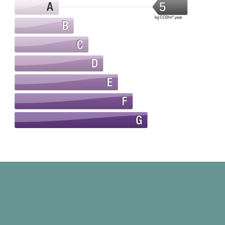
5
kg CO2/m².year