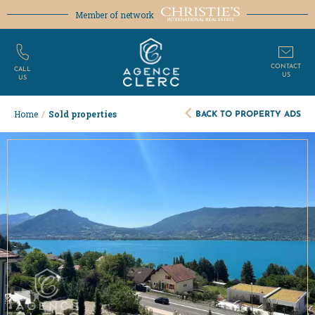
Member of network
CONTACT
CALL
US
US
BACK TO PROPERTY ADS
Home
/
Sold properties