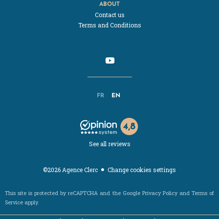
ABOUT
Contact us
Terms and Conditions
FR
EN
See all reviews
Change cookies settings
©2026 Agence Clerc
This site is protected by reCAPTCHA and the Google
Privacy Policy
and
Terms of
Service
apply.