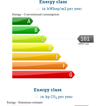
Energy class
in kWhep/m2 per year
Energy - Conventional consumption
161
kWh/m².year
Energy class
in kg CO
per year
2
Energy - Emissions estimate