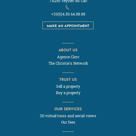
74290 Veyrier-du-Lac
+33(0)4.50.64.88.88
MAKE AN APPOINTMENT
ABOUT US
Agence Clerc
The Christie's Network
TRUST US
Sell a property
Buy a property
OUR SERVICES
3D virtual tours and aerial views
Our fees