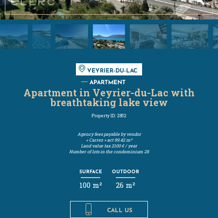
VEYRIER-DU-LAC
APARTMENT
Apartment in Veyrier-du-Lac with
breathtaking lake view
Property ID: 2852
Agency fees payable by vendor
« Carrez » act
99.42 m²
Land value tax
2100 € / year
Number of lots in the condominium
28
SURFACE
OUTDOOR
100 m²
26 m²
CALL US