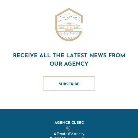
RECEIVE ALL THE LATEST NEWS FROM
OUR AGENCY
SUBSCRIBE
AGENCE CLERC
4 Route d'Annecy