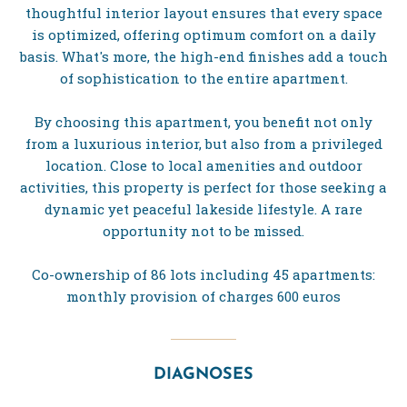
thoughtful interior layout ensures that every space
is optimized, offering optimum comfort on a daily
basis. What's more, the high-end finishes add a touch
of sophistication to the entire apartment.
By choosing this apartment, you benefit not only
from a luxurious interior, but also from a privileged
location. Close to local amenities and outdoor
activities, this property is perfect for those seeking a
dynamic yet peaceful lakeside lifestyle. A rare
opportunity not to be missed.
Co-ownership of 86 lots including 45 apartments:
monthly provision of charges 600 euros
DIAGNOSES