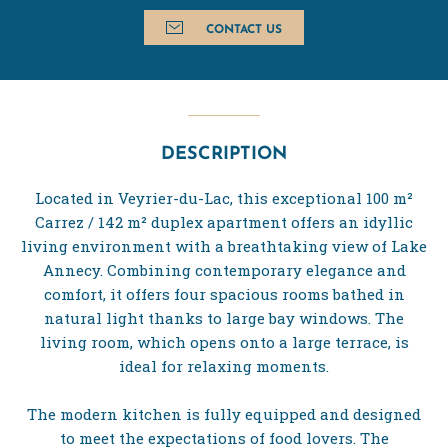
CONTACT US
DESCRIPTION
Located in Veyrier-du-Lac, this exceptional 100 m²
Carrez / 142 m² duplex apartment offers an idyllic
living environment with a breathtaking view of Lake
Annecy. Combining contemporary elegance and
comfort, it offers four spacious rooms bathed in
natural light thanks to large bay windows. The
living room, which opens onto a large terrace, is
ideal for relaxing moments.
The modern kitchen is fully equipped and designed
to meet the expectations of food lovers. The