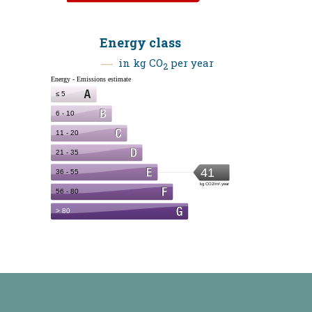
Energy class
in kg CO
per year
2