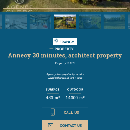
FRANGY
PROPERTY
Annecy 30 minutes, architect property
Property ID: 1878
Agency fees payable by vendor
Land value tax
2500 € / year
SURFACE
OUTDOOR
450 m²
14000 m²
CALL US
CONTACT US