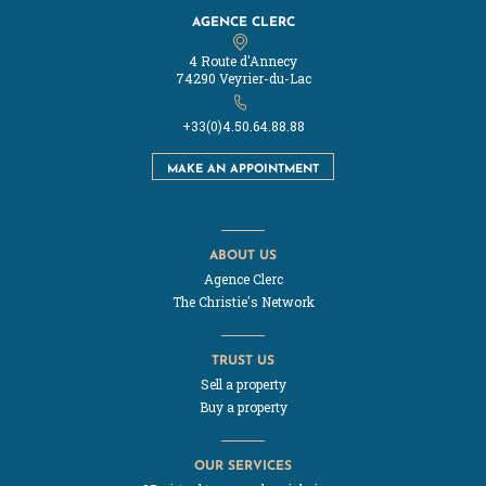
AGENCE CLERC
4 Route d'Annecy
74290 Veyrier-du-Lac
+33(0)4.50.64.88.88
MAKE AN APPOINTMENT
ABOUT US
Agence Clerc
The Christie's Network
TRUST US
Sell a property
Buy a property
OUR SERVICES