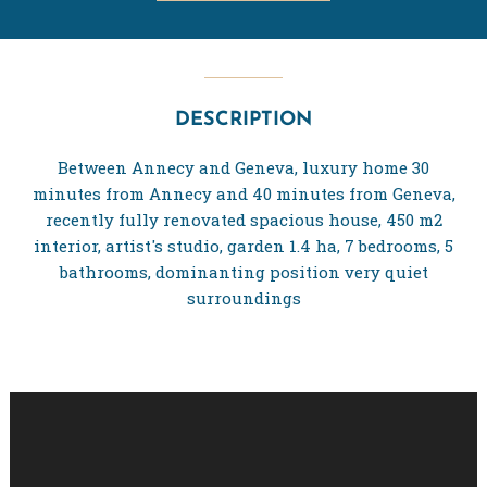
DESCRIPTION
Between Annecy and Geneva, luxury home 30
minutes from Annecy and 40 minutes from Geneva,
recently fully renovated spacious house, 450 m2
interior, artist's studio, garden 1.4 ha, 7 bedrooms, 5
bathrooms, dominanting position very quiet
surroundings