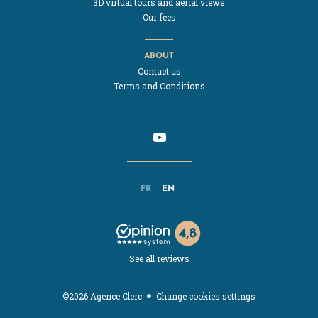
3D virtual tours and aerial views
Our fees
ABOUT
Contact us
Terms and Conditions
FR
EN
See all reviews
Change cookies settings
©2026 Agence Clerc