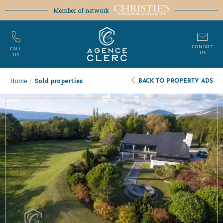
Member of network
CONTACT
CALL
US
US
BACK TO PROPERTY ADS
Home
/
Sold properties