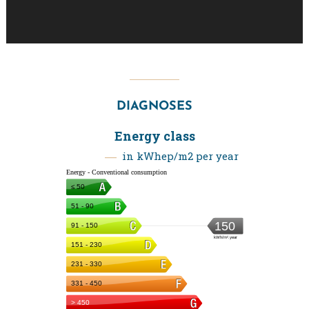
DIAGNOSES
Energy class
in kWhep/m2 per year