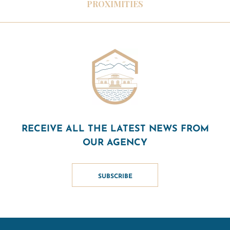
PROXIMITIES
RECEIVE ALL THE LATEST NEWS FROM
OUR AGENCY
SUBSCRIBE