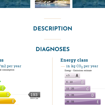
DESCRIPTION
DIAGNOSES
ss
Energy class
m2 per year
in kg CO
per year
2