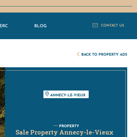
ERC
BLOG
CONTACT US
BACK TO PROPERTY ADS
ANNECY-LE-VIEUX
PROPERTY
Sale Property Annecy-le-Vieux