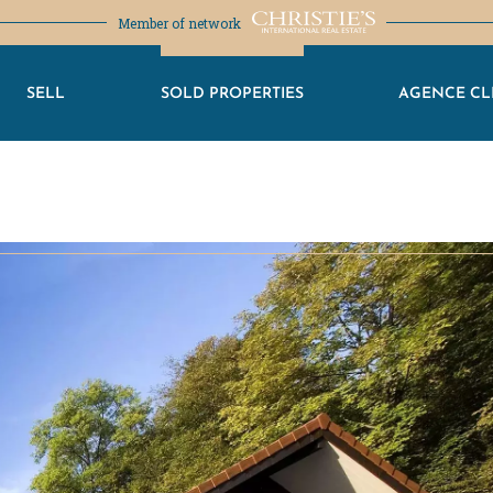
Member of network
SELL
SOLD PROPERTIES
AGENCE CL