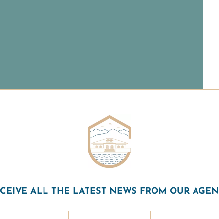
CEIVE ALL THE LATEST NEWS FROM OUR AGE