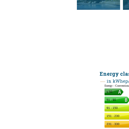
Energy cla
in kWhep/