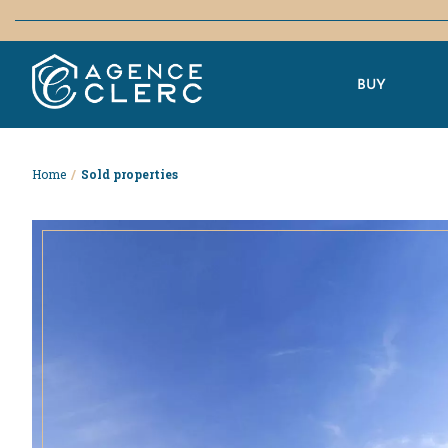
BUY
Home
/
Sold properties