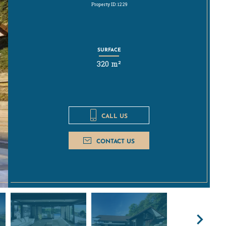
Property ID: 1229
SURFACE
320 m²
CALL US
CONTACT US