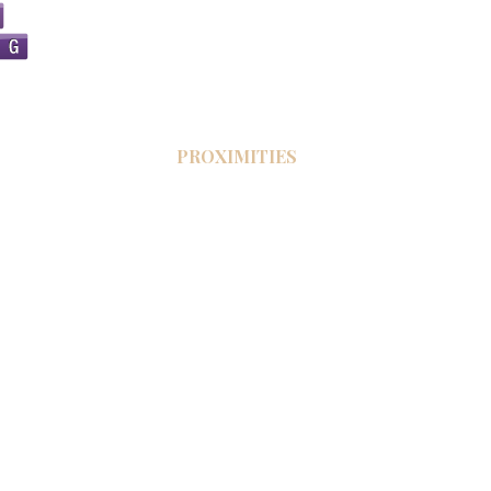
PROXIMITIES