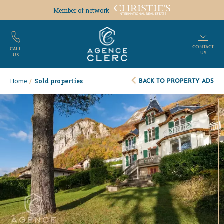
Member of network
CONTACT
CALL
US
US
BACK TO PROPERTY ADS
Home
/
Sold properties