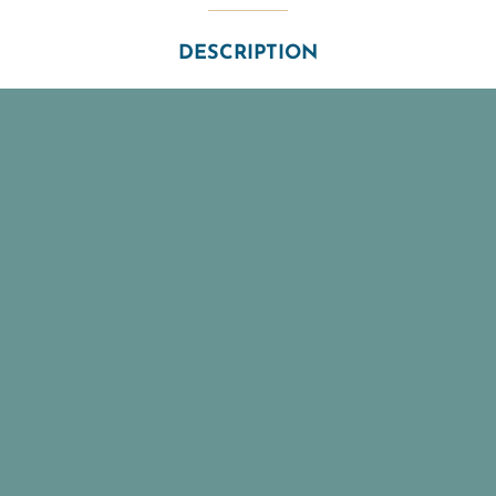
DESCRIPTION