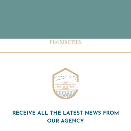
PROXIMITIES
RECEIVE ALL THE LATEST NEWS FROM
OUR AGENCY