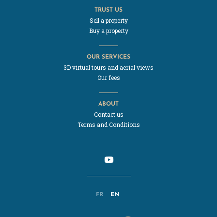
TRUST US
Sell a property
Buy a property
OUR SERVICES
3D virtual tours and aerial views
Our fees
ABOUT
Contact us
Terms and Conditions
FR
EN