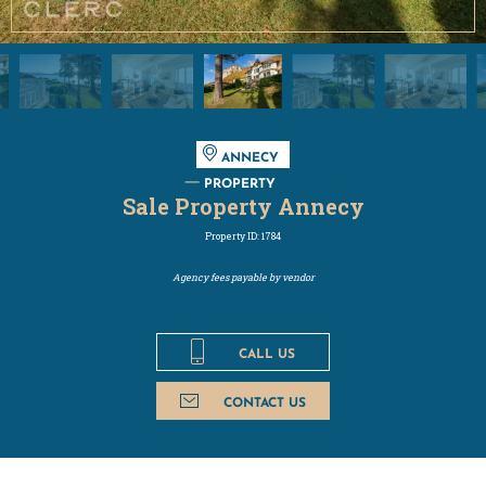
ANNECY
PROPERTY
Sale Property Annecy
Property ID: 1784
Agency fees payable by vendor
CALL US
CONTACT US