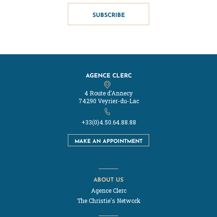
SUBSCRIBE
AGENCE CLERC
4 Route d'Annecy
74290 Veyrier-du-Lac
+33(0)4.50.64.88.88
MAKE AN APPOINTMENT
ABOUT US
Agence Clerc
The Christie's Network