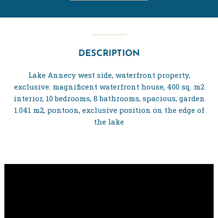
DESCRIPTION
Lake Annecy west side, waterfront property,
exclusive: magnificent waterfront house, 400 sq. m2
interior, 10 bedrooms, 8 bathrooms, spacious, garden
1.041 m2, pontoon, exclusive position on the edge of
the lake