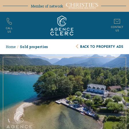
Member of network
CONTACT
CALL
US
US
BACK TO PROPERTY ADS
Home
/
Sold properties