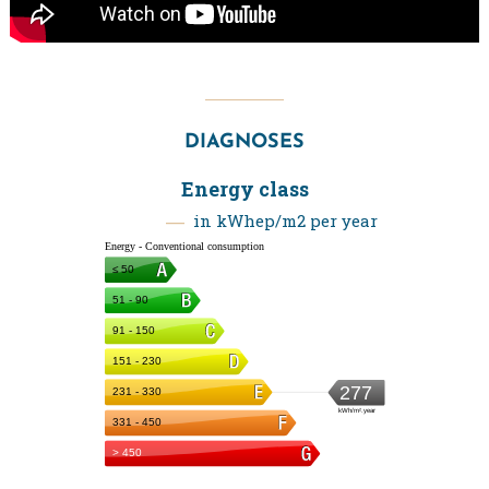
DIAGNOSES
Energy class
in kWhep/m2 per year