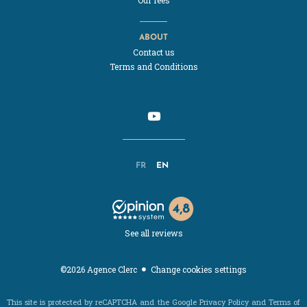
ABOUT
Contact us
Terms and Conditions
FR
EN
See all reviews
Change cookies settings
©2026 Agence Clerc
This site is protected by reCAPTCHA and the Google
Privacy Policy
and
Terms of