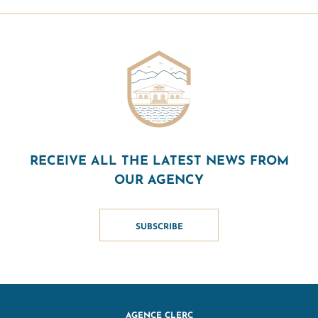
RECEIVE ALL THE LATEST NEWS FROM
OUR AGENCY
SUBSCRIBE
AGENCE CLERC