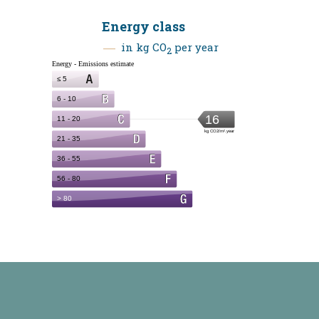
Energy class
in kg CO
per year
2