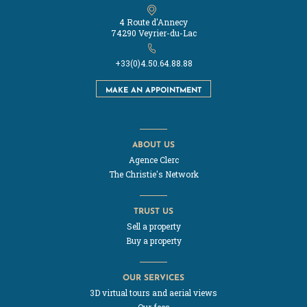
4 Route d'Annecy
74290 Veyrier-du-Lac
+33(0)4.50.64.88.88
MAKE AN APPOINTMENT
ABOUT US
Agence Clerc
The Christie's Network
TRUST US
Sell a property
Buy a property
OUR SERVICES
3D virtual tours and aerial views
Our fees