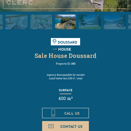
DOUSSARD
HOUSE
Sale House Doussard
Property ID: 1860
Agency fees payable by vendor
Land value tax
2181 € / year
SURFACE
400 m²
CALL US
CONTACT US