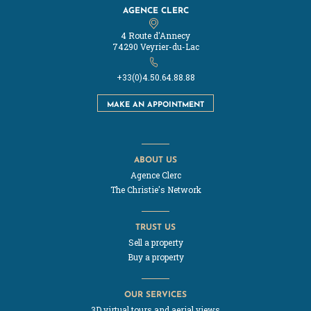
AGENCE CLERC
4 Route d'Annecy
74290 Veyrier-du-Lac
+33(0)4.50.64.88.88
MAKE AN APPOINTMENT
ABOUT US
Agence Clerc
The Christie's Network
TRUST US
Sell a property
Buy a property
OUR SERVICES
3D virtual tours and aerial views