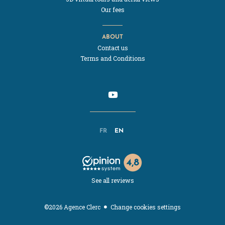
Our fees
ABOUT
Contact us
Terms and Conditions
FR
EN
See all reviews
Change cookies settings
©2026 Agence Clerc