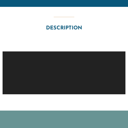
DESCRIPTION