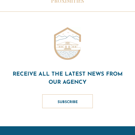
PROXIMITIES
RECEIVE ALL THE LATEST NEWS FROM
OUR AGENCY
SUBSCRIBE