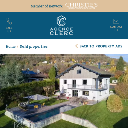
Member of network
CONTACT
CALL
US
US
BACK TO PROPERTY ADS
Home
/
Sold properties