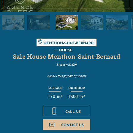
MENTHON-SAINT-BERNARD
HOUSE
Sale House Menthon-Saint-Bernard
Property ID: 1996
Agency fees payable by vendor
SURFACE
OUTDOOR
170 m²
1800 m²
CALL US
CONTACT US