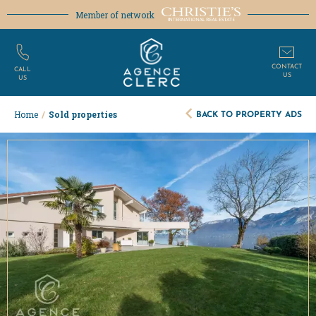
Member of network
CONTACT
CALL
US
US
BACK TO PROPERTY ADS
Home
/
Sold properties