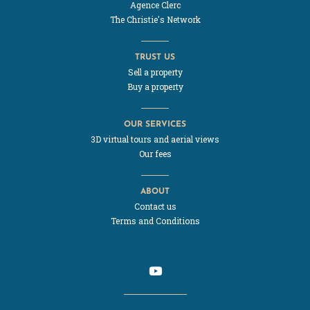
Agence Clerc
The Christie's Network
TRUST US
Sell a property
Buy a property
OUR SERVICES
3D virtual tours and aerial views
Our fees
ABOUT
Contact us
Terms and Conditions