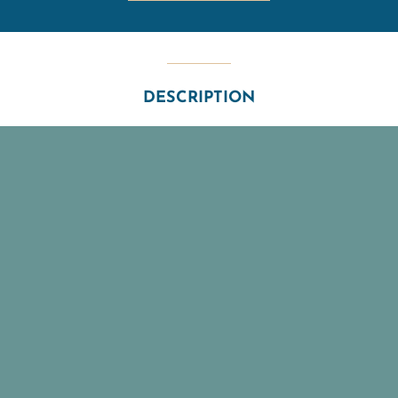
DESCRIPTION