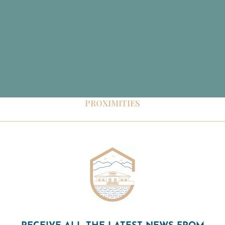
PROXIMITIES
RECEIVE ALL THE LATEST NEWS FROM