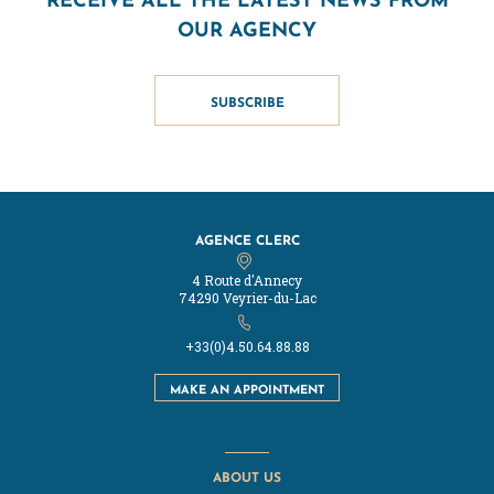
OUR AGENCY
SUBSCRIBE
AGENCE CLERC
4 Route d'Annecy
74290 Veyrier-du-Lac
+33(0)4.50.64.88.88
MAKE AN APPOINTMENT
ABOUT US