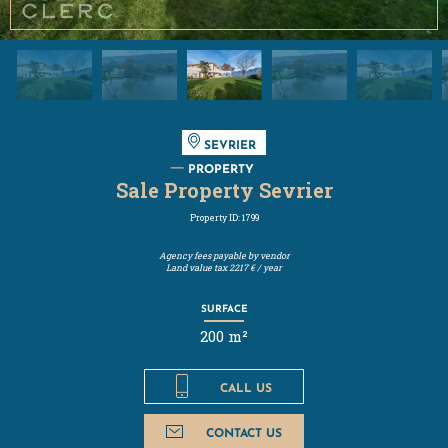
SEVRIER
PROPERTY
Sale Property Sevrier
Property ID: 1799
Agency fees payable by vendor
Land value tax
2217 € / year
SURFACE
200 m²
CALL US
CONTACT US