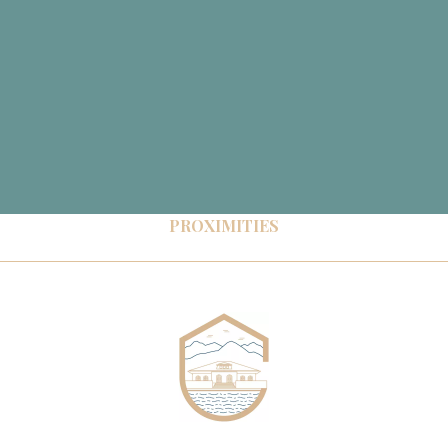
PROXIMITIES