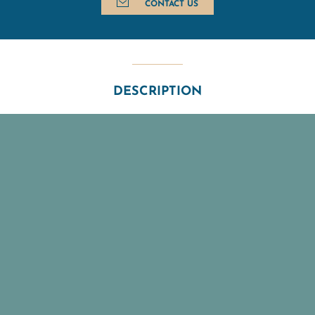
CONTACT US
DESCRIPTION