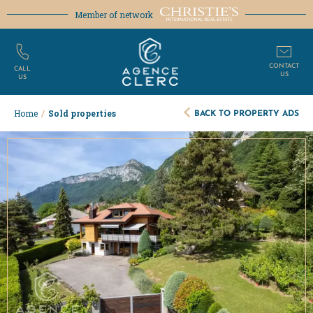
Member of network
CONTACT
CALL
US
US
BACK TO PROPERTY ADS
Home
/
Sold properties