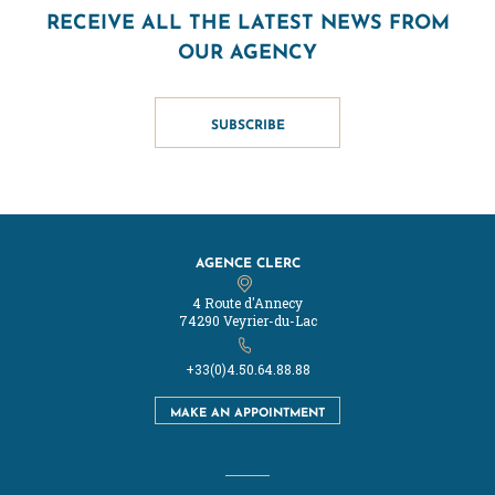
RECEIVE ALL THE LATEST NEWS FROM
OUR AGENCY
SUBSCRIBE
AGENCE CLERC
4 Route d'Annecy
74290 Veyrier-du-Lac
+33(0)4.50.64.88.88
MAKE AN APPOINTMENT