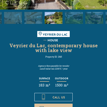
VEYRIER-DU-LAC
HOUSE
Veyrier du Lac, contemporary house
with lake view
Property ID: 2615
Agency fees payable by vendor
Land value tax
2200 € / year
SURFACE
OUTDOOR
183 m²
1500 m²
CALL US