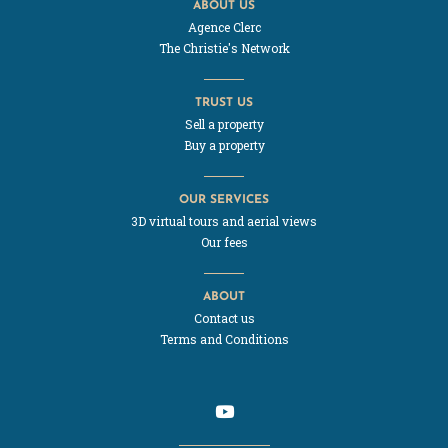
ABOUT US
Agence Clerc
The Christie's Network
TRUST US
Sell a property
Buy a property
OUR SERVICES
3D virtual tours and aerial views
Our fees
ABOUT
Contact us
Terms and Conditions