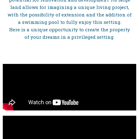
land allows for imagining a unique living project,
with the possibility of extension and the addition of
a swimming pool to fully enjoy this setting.
Here is a unique opportunity to create the property
of your dreams in a privileged setting.