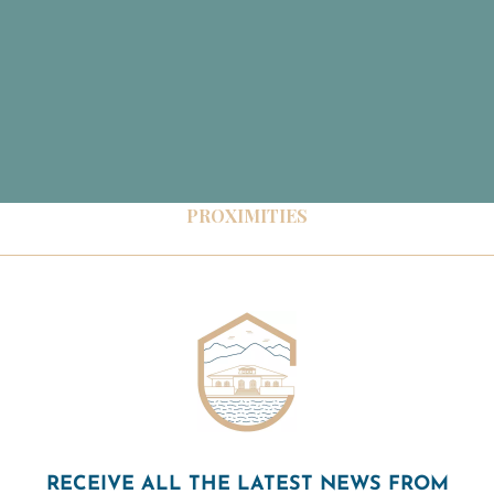
PROXIMITIES
RECEIVE ALL THE LATEST NEWS FROM