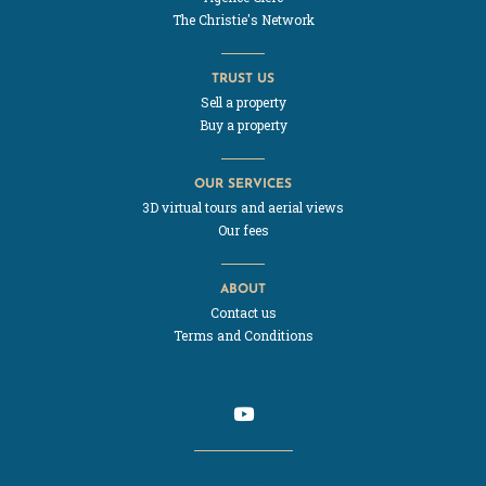
The Christie's Network
TRUST US
Sell a property
Buy a property
OUR SERVICES
3D virtual tours and aerial views
Our fees
ABOUT
Contact us
Terms and Conditions