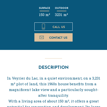
SURFACE
OUTDOOR
150 m²
3231 m²
CALL US
CONTACT US
DESCRIPTION
In Veyrier du Lac, in a quiet environment, on a 3,231
m² plot of land, this 1960s house benefits from a
magnificent lake view and a particularly sought-
after tranquility.
With a living area of about 150 m², it offers a great
potential for renovation and development. Its large