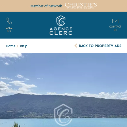
Member of network
CONTACT
CALL
US
US
BACK TO PROPERTY ADS
Home
/
Buy