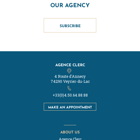
OUR AGENCY
SUBSCRIBE
AGENCE CLERC
4 Route d'Annecy
74290 Veyrier-du-Lac
+33(0)4.50.64.88.88
MAKE AN APPOINTMENT
ABOUT US
Agence Clerc