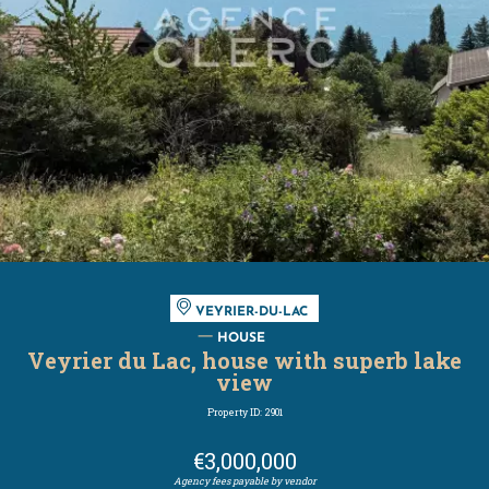
VEYRIER-DU-LAC
HOUSE
Veyrier du Lac, house with superb lake
view
Property ID: 2901
€3,000,000
Agency fees payable by vendor