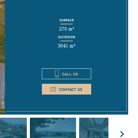
SURFACE
270 m²
OUTDOOR
3041 m²
CALL US
CONTACT US