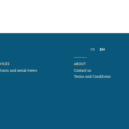
FR
EN
VICES
ABOUT
 tours and aerial views
Contact us
Terms and Conditions