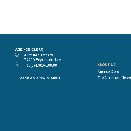
AGENCE CLERC
4 Route d'Annecy
74290 Veyrier-du-Lac
ABOUT US
+33(0)4.50.64.88.88
Agence Clerc
MAKE AN APPOINTMENT
The Christie's Netw