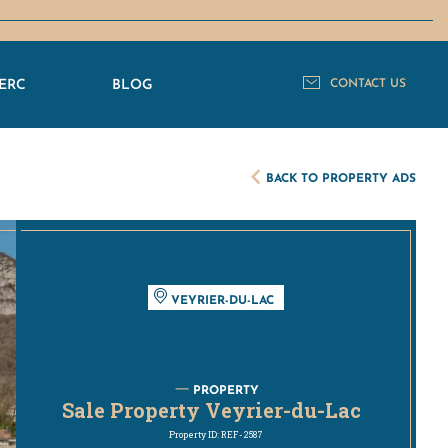
ERC
BLOG
CONTACT US
BACK TO PROPERTY ADS
VEYRIER-DU-LAC
PROPERTY
Sale Property Veyrier-du-Lac
Property ID: REF-2587