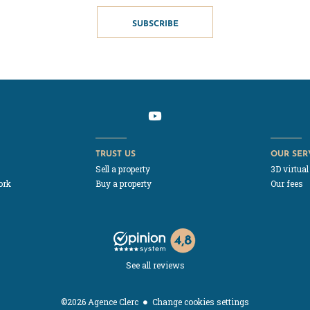
SUBSCRIBE
TRUST US
OUR SER
Sell a property
3D virtual
ork
Buy a property
Our fees
See all reviews
Change cookies settings
©2026 Agence Clerc