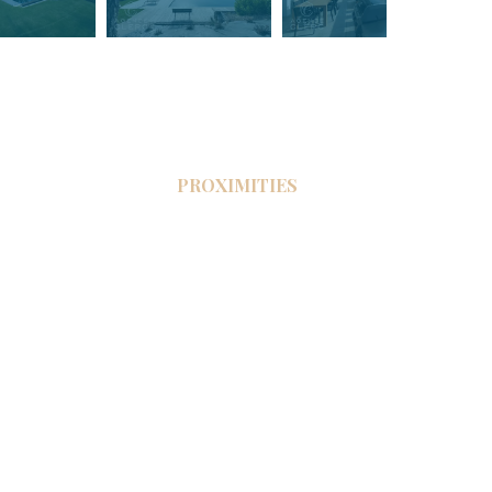
PROXIMITIES