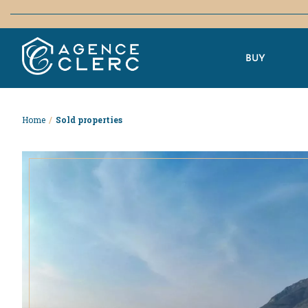
BUY
Home
/
Sold properties