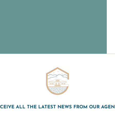
CEIVE ALL THE LATEST NEWS FROM OUR AGE