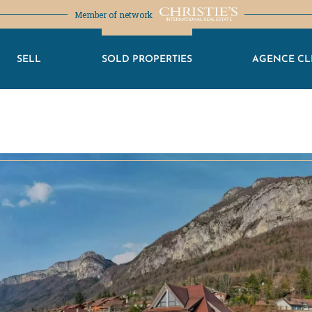
Member of network
SELL
SOLD PROPERTIES
AGENCE CL