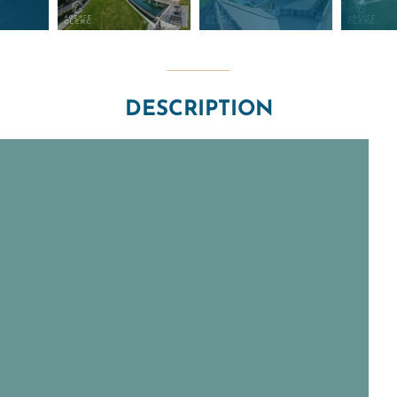
DESCRIPTION