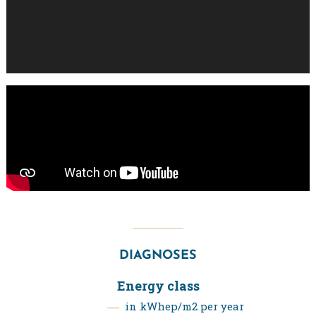
DIAGNOSES
Energy class
in kWhep/m2 per year