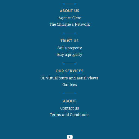
ABOUT US
Agence Clerc
The Christie's Network
TRUST US
Sell a property
Buy a property
OUR SERVICES
3D virtual tours and aerial views
Our fees
ABOUT
Contact us
Terms and Conditions