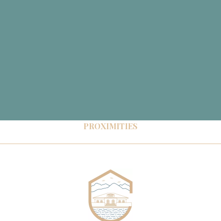
PROXIMITIES