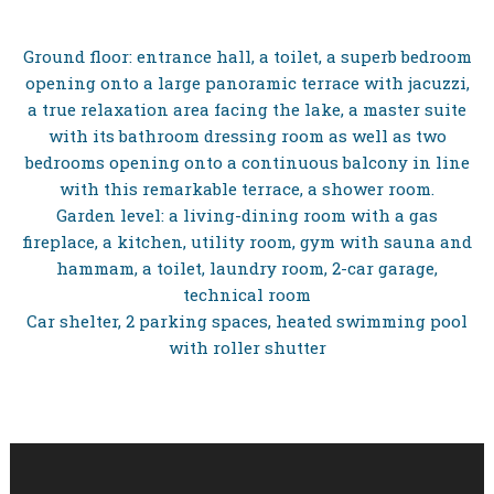
Ground floor: entrance hall, a toilet, a superb bedroom
opening onto a large panoramic terrace with jacuzzi,
a true relaxation area facing the lake, a master suite
with its bathroom dressing room as well as two
bedrooms opening onto a continuous balcony in line
with this remarkable terrace, a shower room.
Garden level: a living-dining room with a gas
fireplace, a kitchen, utility room, gym with sauna and
hammam, a toilet, laundry room, 2-car garage,
technical room
Car shelter, 2 parking spaces, heated swimming pool
with roller shutter