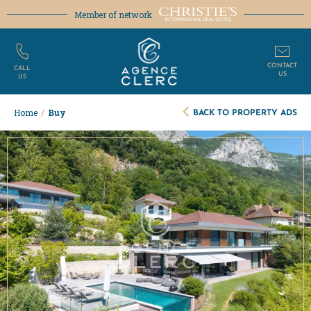
Member of network
CONTACT
CALL
US
US
BACK TO PROPERTY ADS
Home
/
Buy