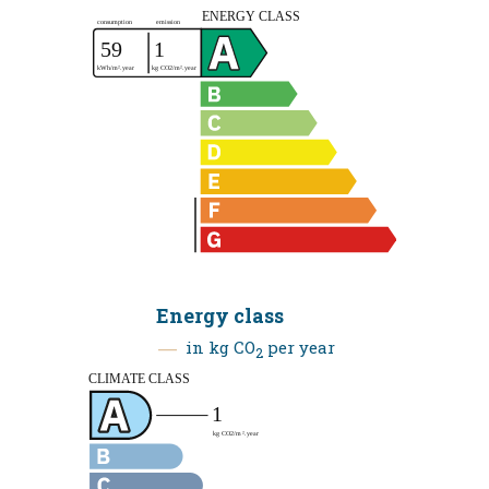
Energy class
in kg CO
per year
2