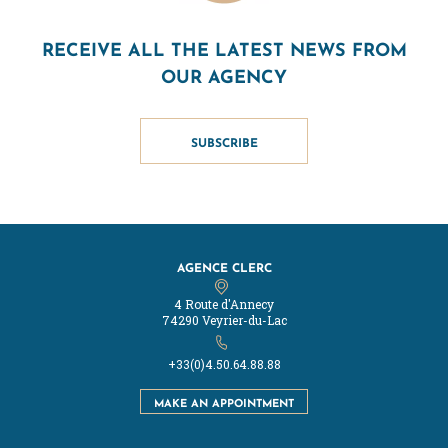
RECEIVE ALL THE LATEST NEWS FROM
OUR AGENCY
SUBSCRIBE
AGENCE CLERC
4 Route d'Annecy
74290 Veyrier-du-Lac
+33(0)4.50.64.88.88
MAKE AN APPOINTMENT