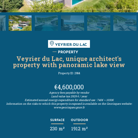
VEYRIER-DU-LAC
PROPERTY
Veyrier du Lac, unique architect's
property with panoramic lake view
Property ID: 2904
€4,600,000
Agency fees payable by vendor
Land value tax
2929 € / year
Estimated annual energy expenditure for standard use : 740€ ~ 1030€
Information on the risks to which this property is exposed is available on the Georisques website:
www.georisques.gouv.fr
SURFACE
OUTDOOR
230 m²
1912 m²