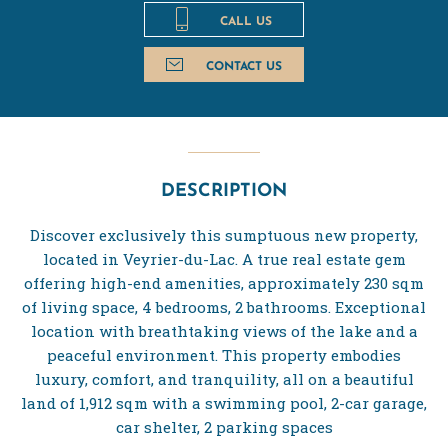
CALL US
CONTACT US
DESCRIPTION
Discover exclusively this sumptuous new property,
located in Veyrier-du-Lac. A true real estate gem
offering high-end amenities, approximately 230 sqm
of living space, 4 bedrooms, 2 bathrooms. Exceptional
location with breathtaking views of the lake and a
peaceful environment. This property embodies
luxury, comfort, and tranquility, all on a beautiful
land of 1,912 sqm with a swimming pool, 2-car garage,
car shelter, 2 parking spaces