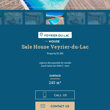
VEYRIER-DU-LAC
HOUSE
Sale House Veyrier-du-Lac
Property ID: 1531
Agency fees payable by vendor
Land value tax
1694 € / year
SURFACE
245 m²
CALL US
CONTACT US