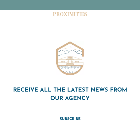
PROXIMITIES
RECEIVE ALL THE LATEST NEWS FROM
OUR AGENCY
SUBSCRIBE