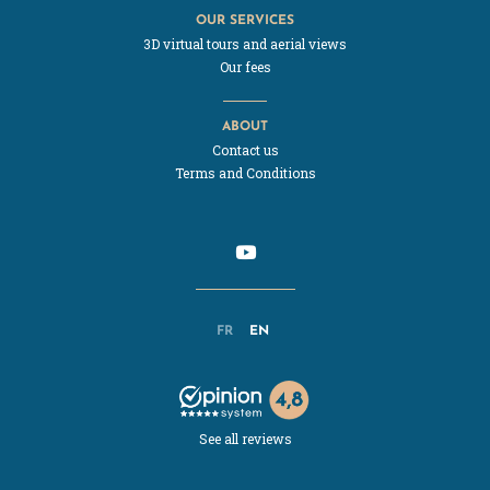
OUR SERVICES
3D virtual tours and aerial views
Our fees
ABOUT
Contact us
Terms and Conditions
FR
EN
See all reviews