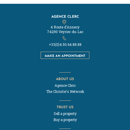
AGENCE CLERC
4 Route d'Annecy
74290 Veyrier-du-Lac
+33(0)4.50.64.88.88
MAKE AN APPOINTMENT
ABOUT US
Agence Clerc
The Christie's Network
TRUST US
Sell a property
Buy a property