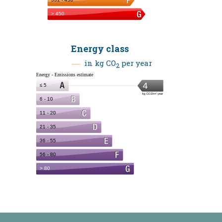
Energy class
in kg CO
per year
2