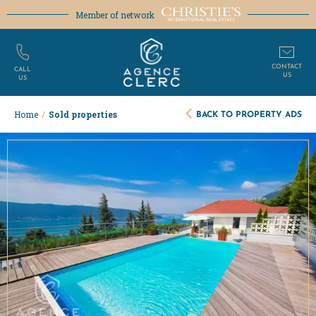
Member of network
CONTACT
CALL
US
US
BACK TO PROPERTY ADS
Home
/
Sold properties