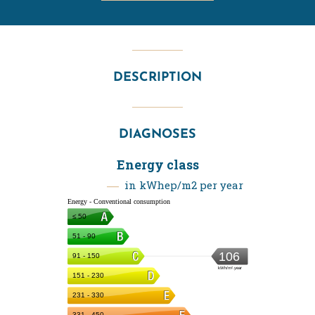
DESCRIPTION
DIAGNOSES
Energy class
in kWhep/m2 per year