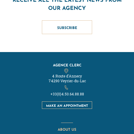
OUR AGENCY
SUBSCRIBE
AGENCE CLERC
4 Route d'Annecy
74290 Veyrier-du-Lac
+33(0)4.50.64.88.88
MAKE AN APPOINTMENT
ABOUT US