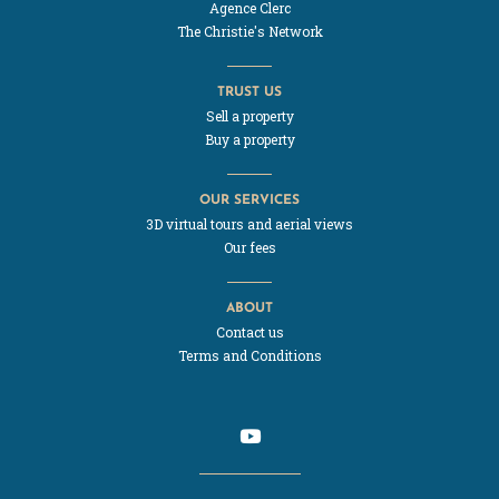
Agence Clerc
The Christie's Network
TRUST US
Sell a property
Buy a property
OUR SERVICES
3D virtual tours and aerial views
Our fees
ABOUT
Contact us
Terms and Conditions