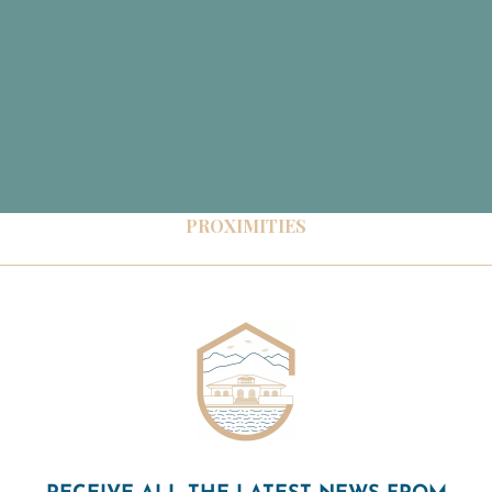
PROXIMITIES
RECEIVE ALL THE LATEST NEWS FROM