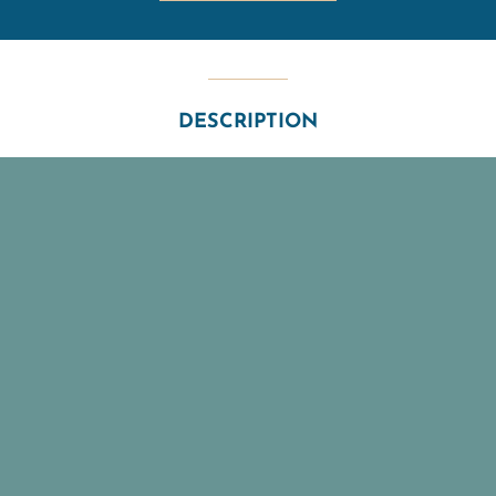
DESCRIPTION