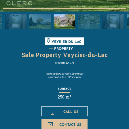
VEYRIER-DU-LAC
PROPERTY
Sale Property Veyrier-du-Lac
Property ID: 1176
Agency fees payable by vendor
Land value tax
1771 € / year
SURFACE
250 m²
CALL US
CONTACT US