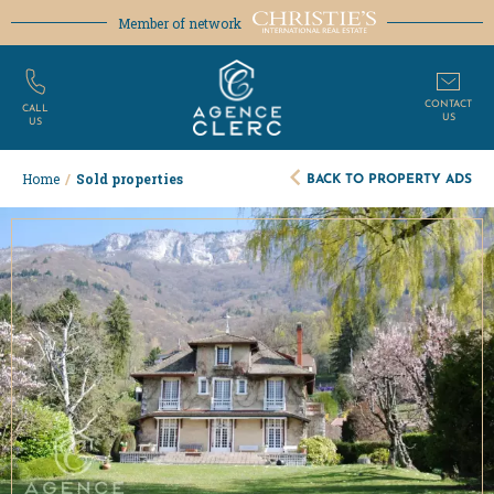
Member of network
CONTACT
CALL
US
US
BACK TO PROPERTY ADS
Home
/
Sold properties