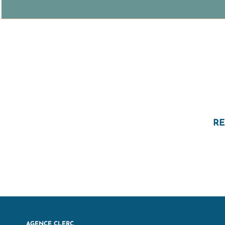
RE
AGENCE CLERC