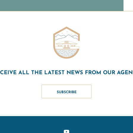
CEIVE ALL THE LATEST NEWS FROM OUR AGE
SUBSCRIBE