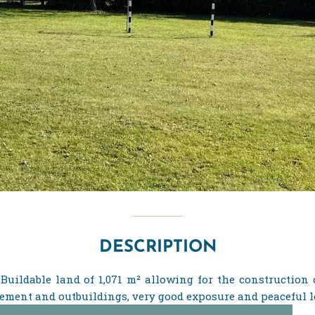
DESCRIPTION
Buildable land of 1,071 m² allowing for the construction 
ement and outbuildings, very good exposure and peaceful l