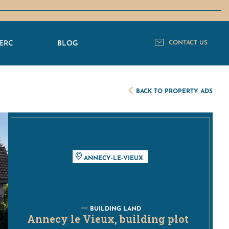
ERC
BLOG
CONTACT US
BACK TO PROPERTY ADS
ANNECY-LE-VIEUX
BUILDING LAND
Annecy le Vieux, building plot