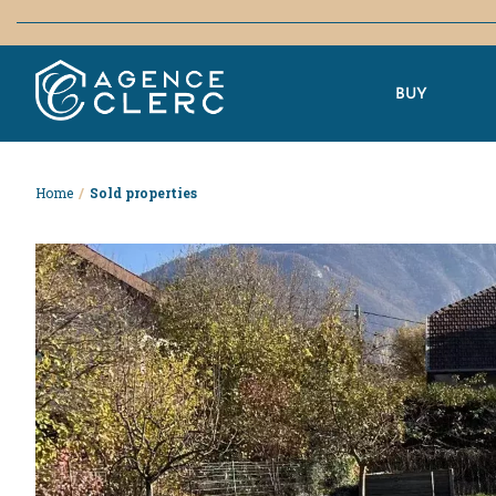
BUY
Home
/
Sold properties