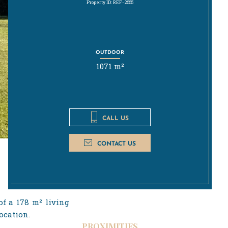
Property ID: REF-2555
OUTDOOR
1071 m²
CALL US
CONTACT US
of a 178 m² living
ocation.
PROXIMITIES