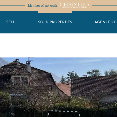
Member of network
SELL
SOLD PROPERTIES
AGENCE CL