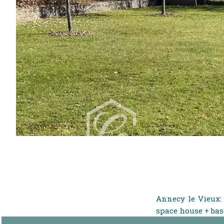
Annecy le Vieux: 
space house + bas