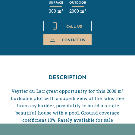
SURFACE
OUTDOOR
300 m²
2000 m²
CALL US
CONTACT US
DESCRIPTION
Veyrier du Lac: great opportunity for this 2000 m²
buildable plot with a superb view of the lake, free
from any builder, possibility to build a single
beautiful house with a pool. Ground coverage
coefficient 10%. Rarely available for sale