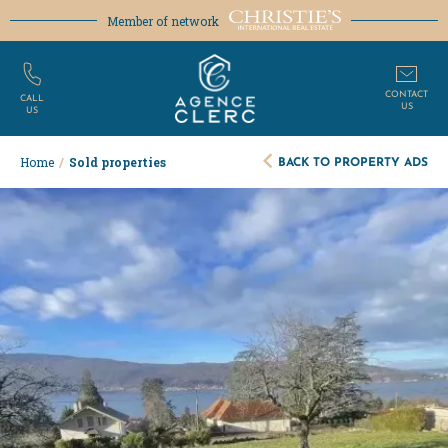
Member of network
CONTACT
CALL
US
US
BACK TO PROPERTY ADS
Home
/
Sold properties