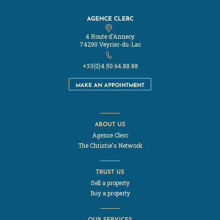
AGENCE CLERC
4 Route d'Annecy
74290 Veyrier-du-Lac
+33(0)4.50.64.88.88
MAKE AN APPOINTMENT
ABOUT US
Agence Clerc
The Christie's Network
TRUST US
Sell a property
Buy a property
OUR SERVICES