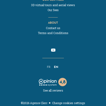
3D virtual tours and aerial views
Our fees
ABOUT
Contact us
Terms and Conditions
FR
EN
See all reviews
Change cookies settings
©2026 Agence Clerc