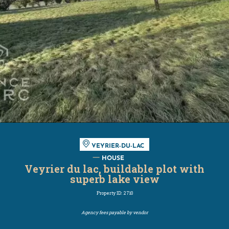
VEYRIER-DU-LAC
HOUSE
Veyrier du lac, buildable plot with
superb lake view
Property ID: 2710
Agency fees payable by vendor