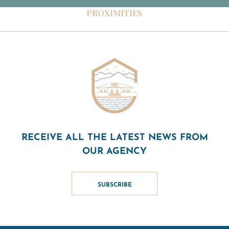
PROXIMITIES
RECEIVE ALL THE LATEST NEWS FROM
OUR AGENCY
SUBSCRIBE