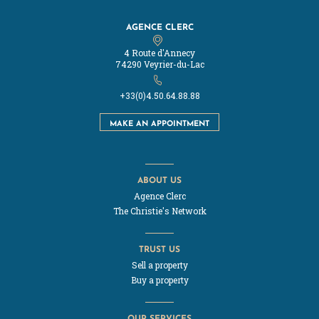
AGENCE CLERC
4 Route d'Annecy
74290 Veyrier-du-Lac
+33(0)4.50.64.88.88
MAKE AN APPOINTMENT
ABOUT US
Agence Clerc
The Christie's Network
TRUST US
Sell a property
Buy a property
OUR SERVICES