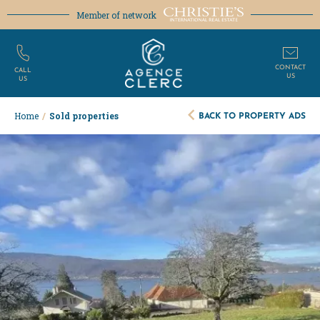
Member of network
CONTACT
CALL
US
US
BACK TO PROPERTY ADS
Home
/
Sold properties