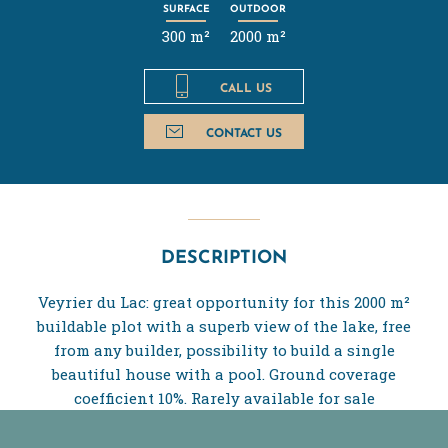
SURFACE
OUTDOOR
300 m²
2000 m²
CALL US
CONTACT US
DESCRIPTION
Veyrier du Lac: great opportunity for this 2000 m²
buildable plot with a superb view of the lake, free
from any builder, possibility to build a single
beautiful house with a pool. Ground coverage
coefficient 10%. Rarely available for sale