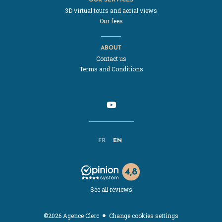
3D virtual tours and aerial views
Our fees
ABOUT
Contact us
Terms and Conditions
FR
EN
See all reviews
Change cookies settings
©2026 Agence Clerc