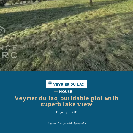
VEYRIER-DU-LAC
HOUSE
Veyrier du lac, buildable plot with
superb lake view
Property ID: 2710
Agency fees payable by vendor