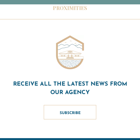
PROXIMITIES
RECEIVE ALL THE LATEST NEWS FROM
OUR AGENCY
SUBSCRIBE